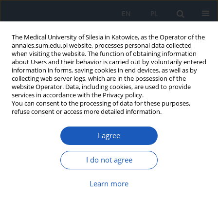
EN
PL
The Medical University of Silesia in Katowice, as the Operator of the
annales.sum.edu.pl website, processes personal data collected
when visiting the website. The function of obtaining information
about Users and their behavior is carried out by voluntarily entered
information in forms, saving cookies in end devices, as well as by
collecting web server logs, which are in the possession of the
website Operator. Data, including cookies, are used to provide
Author
Wiktoria Ficoń
services in accordance with the Privacy policy.
You can consent to the processing of data for these purposes,
refuse consent or access more detailed information.
Food safety and product withdrawal: Regulations
and control mechanisms
I agree
Bartłomiej Palmowski
,
Wiktoria Ficoń
,
Maksymilian Dobosz
,
Beata
Całyniuk
I do not agree
DOI
:
https://doi.org/10.18794/aams/218620
Abstract
Article
(PDF)
Learn more
Prebiotics: The foundation of