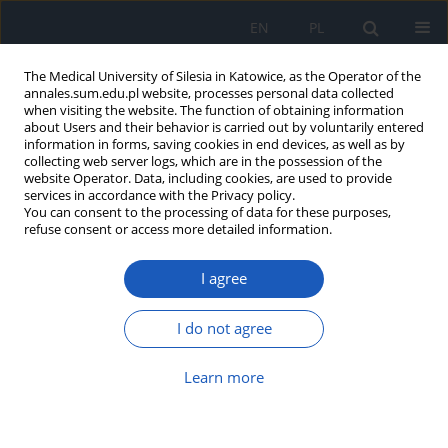
EN
PL
The Medical University of Silesia in Katowice, as the Operator of the
annales.sum.edu.pl website, processes personal data collected
when visiting the website. The function of obtaining information
about Users and their behavior is carried out by voluntarily entered
information in forms, saving cookies in end devices, as well as by
collecting web server logs, which are in the possession of the
website Operator. Data, including cookies, are used to provide
Topic
Laryngology
services in accordance with the Privacy policy.
You can consent to the processing of data for these purposes,
refuse consent or access more detailed information.
Fiberoptic bronchoscopy supported
with HFNC/NIV as promising
I agree
management in patients with high
risk of respiratory failure
I do not agree
Szymon Gawęda
,
Mikołaj Rycerski
,
Zuzanna Pawlus
,
Anna Danel
,
Aleksandra Oraczewska
,
Paweł Dubik
,
Learn more
Szymon Skoczyński
Ann. Acad. Med. Siles. 2024;78:317-323
DOI
:
https://doi.org/10.18794/aams/192426