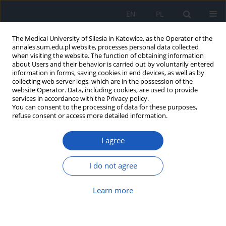
EN
PL
The Medical University of Silesia in Katowice, as the Operator of the
annales.sum.edu.pl website, processes personal data collected
when visiting the website. The function of obtaining information
about Users and their behavior is carried out by voluntarily entered
information in forms, saving cookies in end devices, as well as by
collecting web server logs, which are in the possession of the
website Operator. Data, including cookies, are used to provide
Author
Aleksandra Hakało
services in accordance with the Privacy policy.
You can consent to the processing of data for these purposes,
refuse consent or access more detailed information.
One patient, multiple cardiac implantable
I agree
devices, a shared threat: T-wave oversensing in
the course of hyperkalemia
I do not agree
Michał Krawiec
,
Aleksandra Hakało
,
Agnieszka Radziewicz
,
Oliwia
Jewuła
,
Ewa Jędrzejczyk-Patej
,
Beata Średniawa
Learn more
Ann. Acad. Med. Siles. 2025;1(nr specj.):93-97
DOI
:
https://doi.org/10.18794/aams/215133
Abstract
Article
(PDF)