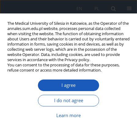
EN
PL
The Medical University of Silesia in Katowice, as the Operator of the
annales.sum.edu.pl website, processes personal data collected
when visiting the website. The function of obtaining information
about Users and their behavior is carried out by voluntarily entered
information in forms, saving cookies in end devices, as well as by
collecting web server logs, which are in the possession of the
website Operator. Data, including cookies, are used to provide
Author
Aleksandra Mroskowiak
services in accordance with the Privacy policy.
You can consent to the processing of data for these purposes,
refuse consent or access more detailed information.
Comparison of course of infections and
I agree
antibiotherapy in patients with and without
diabetes mellitus – one center experience
I do not agree
Maria Stec
,
Agata Suleja
,
Wiktoria Kuczmik
,
Aleksandra Mroskowiak
,
Maciej Migacz
,
Michał Holecki
Learn more
Ann. Acad. Med. Siles. 2023;77:217-225
DOI
:
https://doi.org/10.18794/aams/166423
Abstract
Article
(PDF)