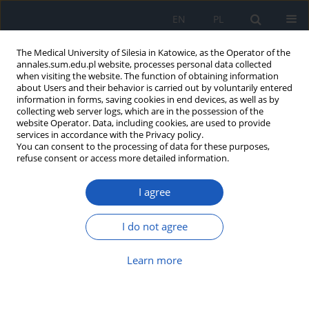
EN
PL
The Medical University of Silesia in Katowice, as the Operator of the
annales.sum.edu.pl website, processes personal data collected
when visiting the website. The function of obtaining information
about Users and their behavior is carried out by voluntarily entered
information in forms, saving cookies in end devices, as well as by
collecting web server logs, which are in the possession of the
website Operator. Data, including cookies, are used to provide
Author
Bartosz Wnuk
services in accordance with the Privacy policy.
You can consent to the processing of data for these purposes,
refuse consent or access more detailed information.
Clinical research the functional state of elderly
patients qualified to the geriatric physical activity
I agree
program
Agnieszka Dorota Batko-Szwaczka
,
Jan Szewieczek
,
Jan Duława
,
Jacek
I do not agree
Durmała
,
Bartosz Wnuk
,
Joanna Frąckiewicz
,
Ewa Detko
Ann. Acad. Med. Siles. 2014;68
Learn more
Abstract
Article
(PDF)