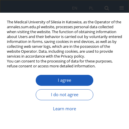
EN
PL
The Medical University of Silesia in Katowice, as the Operator of the
annales.sum.edu.pl website, processes personal data collected
when visiting the website. The function of obtaining information
about Users and their behavior is carried out by voluntarily entered
information in forms, saving cookies in end devices, as well as by
collecting web server logs, which are in the possession of the
website Operator. Data, including cookies, are used to provide
Author
Dorota Syguła
services in accordance with the Privacy policy.
You can consent to the processing of data for these purposes,
refuse consent or access more detailed information.
Long-term course of disease in 71-
I agree
year-old patient with diagnosis of
small cell lung cancer – case report
and literature review
I do not agree
Piotr Kalisz
,
Bartłomiej Gałuszka
,
Sabina Kostorz-Nosal
,
Izabela
Learn more
Zielińska-Leś
,
Dariusz Jastrzębski
,
Dariusz Ziora
,
Dorota Syguła
,
Szymon
Skoczyński
Ann. Acad. Med. Siles. 2025;79:36-44
DOI
:
https://doi.org/10.18794/aams/197171