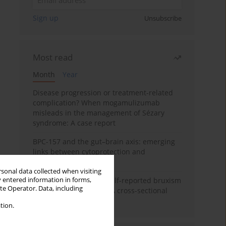
Sign up
Unsubscribe
Most read
Month
Year
Disease progression or treatment-related
complication? When mogamulizumab
misleads in the management of Sézary
syndrome: A case report
BPC-157 and the gut–brain axis: emerging
links between cytoprotection and
neuroregeneration
rsonal data collected when visiting
y entered information in forms,
Personality traits and self-reported bruxism
ite Operator. Data, including
in university students: A cross-sectional
study
tion.