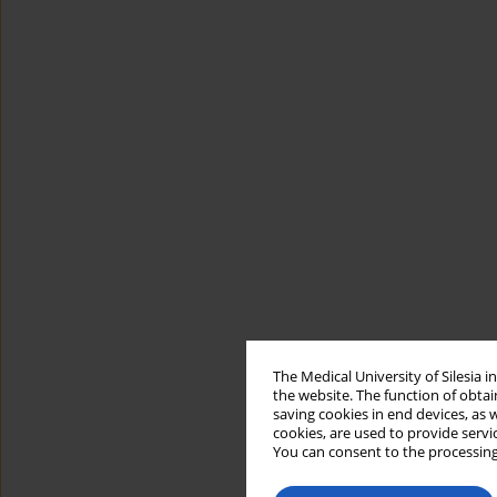
The Medical University of Silesia 
the website. The function of obtai
saving cookies in end devices, as 
cookies, are used to provide servi
You can consent to the processing