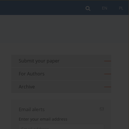
EN
PL
Submit your paper
For Authors
Archive
Email alerts
Enter your email address