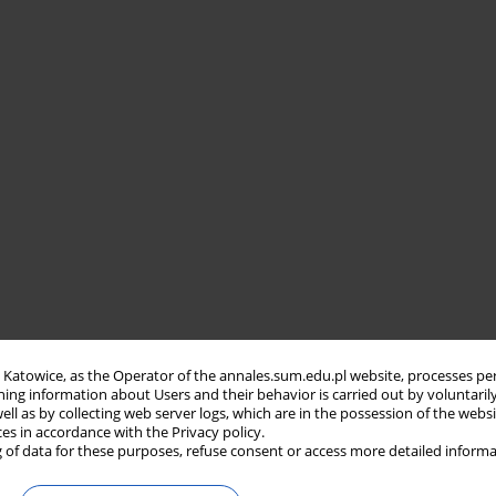
in Katowice, as the Operator of the annales.sum.edu.pl website, processes pe
ning information about Users and their behavior is carried out by voluntaril
well as by collecting web server logs, which are in the possession of the webs
ces in accordance with the Privacy policy.
 of data for these purposes, refuse consent or access more detailed informa