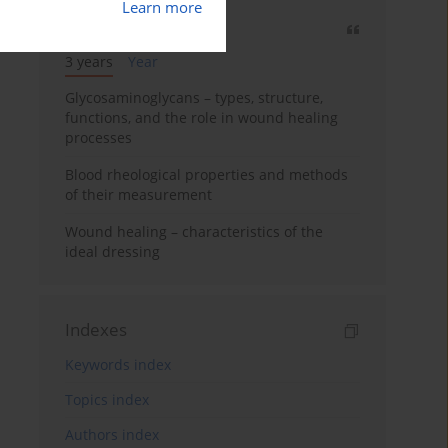
Learn more
Most cited
3 years
Year
Glycosaminoglycans – types, structure,
functions, and the role in wound healing
processes
Blood rheological properties and methods
of their measurement
Wound healing – characteristics of the
ideal dressing
Indexes
Keywords index
Topics index
Authors index