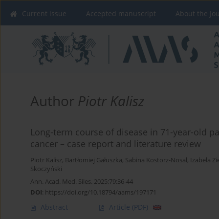
Current issue
Accepted manuscript
About the Jo
Author
Piotr Kalisz
Long-term course of disease in 71-year-old pat
cancer – case report and literature review
Piotr Kalisz
,
Bartłomiej Gałuszka
,
Sabina Kostorz-Nosal
,
Izabela Zi
Skoczyński
Ann. Acad. Med. Siles. 2025;79:36-44
DOI
:
https://doi.org/10.18794/aams/197171
Abstract
Article
(PDF)