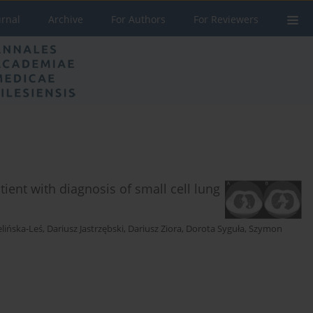
urnal
Archive
For Authors
For Reviewers
ient with diagnosis of small cell lung
elińska-Leś
,
Dariusz Jastrzębski
,
Dariusz Ziora
,
Dorota Syguła
,
Szymon