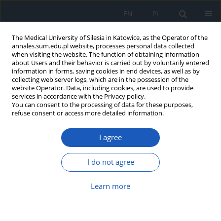
EN
PL
The Medical University of Silesia in Katowice, as the Operator of the
annales.sum.edu.pl website, processes personal data collected
when visiting the website. The function of obtaining information
about Users and their behavior is carried out by voluntarily entered
information in forms, saving cookies in end devices, as well as by
collecting web server logs, which are in the possession of the
website Operator. Data, including cookies, are used to provide
Author
Emilia Mikołajewska
services in accordance with the Privacy policy.
You can consent to the processing of data for these purposes,
refuse consent or access more detailed information.
Functional abilities in children with Cornelia de
Lange syndrome – pilot study
I agree
Emilia Mikołajewska
Ann. Acad. Med. Siles. 2019;73:199-202
I do not agree
DOI
:
https://doi.org/10.18794/aams/109776
Learn more
Abstract
Article
(PDF)
Skin irritation incidence following kinesiology