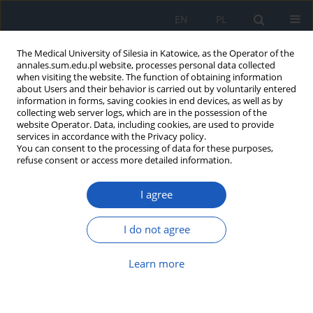
EN
PL
The Medical University of Silesia in Katowice, as the Operator of the
annales.sum.edu.pl website, processes personal data collected
when visiting the website. The function of obtaining information
about Users and their behavior is carried out by voluntarily entered
information in forms, saving cookies in end devices, as well as by
collecting web server logs, which are in the possession of the
website Operator. Data, including cookies, are used to provide
Author
Irena Puzoń
services in accordance with the Privacy policy.
You can consent to the processing of data for these purposes,
refuse consent or access more detailed information.
The self-assessment of satisfaction of nursing
I agree
home residents in selected European countries –
preliminary study
I do not agree
Anna Michalik
,
Ewelina Jaksz-Recmanik
,
Agnieszka Turbiarz
,
Irena
Puzoń
,
Monika Kadłubowska
,
Bożena Krawczyk
,
Jolanta Kolonko
,
Ewelina Bąk
,
Halina Kulik
,
Czesław Marcisz
Learn more
Ann. Acad. Med. Siles. 2018;72:147-155
DOI
:
https://doi.org/10.18794/aams/77065