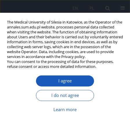
EN
PL
The Medical University of Silesia in Katowice, as the Operator of the
annales.sum.edu.pl website, processes personal data collected
when visiting the website. The function of obtaining information
about Users and their behavior is carried out by voluntarily entered
information in forms, saving cookies in end devices, as well as by
collecting web server logs, which are in the possession of the
website Operator. Data, including cookies, are used to provide
Author
Monika Kadłubowska
services in accordance with the Privacy policy.
You can consent to the processing of data for these purposes,
refuse consent or access more detailed information.
The self-assessment of satisfaction of nursing
I agree
home residents in selected European countries –
preliminary study
I do not agree
Anna Michalik
,
Ewelina Jaksz-Recmanik
,
Agnieszka Turbiarz
,
Irena
Puzoń
,
Monika Kadłubowska
,
Bożena Krawczyk
,
Jolanta Kolonko
,
Ewelina Bąk
,
Halina Kulik
,
Czesław Marcisz
Learn more
Ann. Acad. Med. Siles. 2018;72:147-155
DOI
:
https://doi.org/10.18794/aams/77065