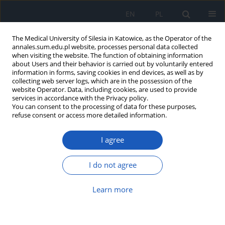
EN
PL
The Medical University of Silesia in Katowice, as the Operator of the
annales.sum.edu.pl website, processes personal data collected
when visiting the website. The function of obtaining information
about Users and their behavior is carried out by voluntarily entered
information in forms, saving cookies in end devices, as well as by
collecting web server logs, which are in the possession of the
website Operator. Data, including cookies, are used to provide
Author
Jakub Smyk
services in accordance with the Privacy policy.
You can consent to the processing of data for these purposes,
refuse consent or access more detailed information.
An interdisciplinary diagnostic approach
I agree
successful in diagnosing rare diseases using
Behçet’s disease as an example
I do not agree
Katarzyna Gołojuch
,
Jakub Smyk
,
Patrycja Major
,
Alicja Kamińska
,
Waldemar Kosiba
Learn more
Ann. Acad. Med. Siles. 2025;79:70-74
DOI
:
https://doi.org/10.18794/aams/199833
Abstract
Article
(PDF)