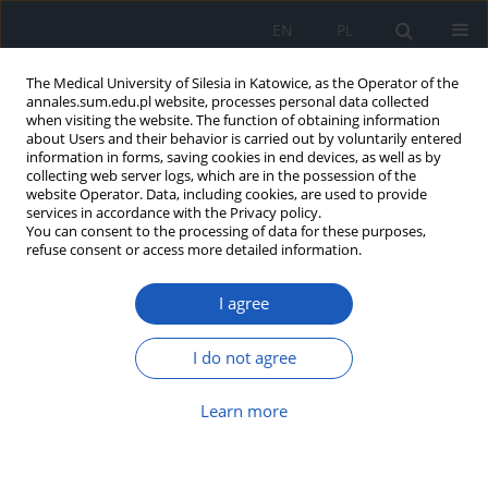
EN
PL
The Medical University of Silesia in Katowice, as the Operator of the
annales.sum.edu.pl website, processes personal data collected
when visiting the website. The function of obtaining information
about Users and their behavior is carried out by voluntarily entered
information in forms, saving cookies in end devices, as well as by
collecting web server logs, which are in the possession of the
website Operator. Data, including cookies, are used to provide
Author
Joanna Gola
services in accordance with the Privacy policy.
You can consent to the processing of data for these purposes,
refuse consent or access more detailed information.
Changes in expression of genes related to
I agree
caspases and BCL-2 family in RPTEC treated with
amphotericin B and its modified forms
I do not agree
Joanna Magdalena Gola
,
Klaudia Simka
,
Barbara Strzałka-Mrozik
,
Celina Kruszniewska-Rajs
,
Mariusz Gagoś
,
Urszula Mazurek
Learn more
Ann. Acad. Med. Siles. 2018;72:62-68
DOI
:
https://doi.org/10.18794/aams/76048
Abstract
Article
(PDF)