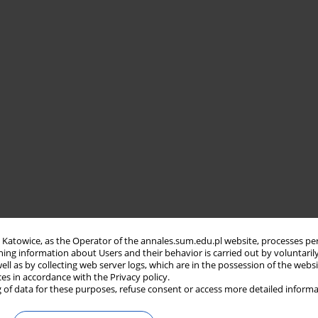
in Katowice, as the Operator of the annales.sum.edu.pl website, processes pe
ning information about Users and their behavior is carried out by voluntaril
well as by collecting web server logs, which are in the possession of the webs
ces in accordance with the Privacy policy.
 of data for these purposes, refuse consent or access more detailed informa