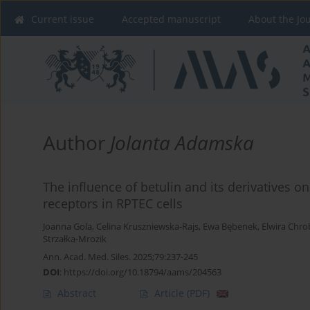
Current issue
Accepted manuscript
About the Jo
Author
Jolanta Adamska
The influence of betulin and its derivatives o
receptors in RPTEC cells
Joanna Gola
,
Celina Kruszniewska-Rajs
,
Ewa Bębenek
,
Elwira Chro
Strzałka-Mrozik
Ann. Acad. Med. Siles. 2025;79:237-245
DOI
:
https://doi.org/10.18794/aams/204563
Abstract
Article
(PDF)