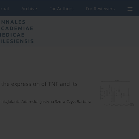
urnal
Archive
For Authors
For Reviewers
n the expression of TNF and its
bak
,
Jolanta Adamska
,
Justyna Szota-Czyż
,
Barbara