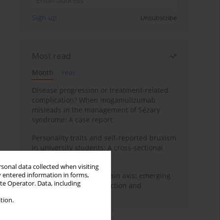
Sign up
Unsubscribe
Most read
Month
Year
Disease progression or treatment-related
complication? When mogamulizumab
misleads in the management of Sézary
syndrome: A case report
Personality traits and self-reported bruxism
in university students: A cross-sectional
study
rsonal data collected when visiting
y entered information in forms,
BPC-157 and the gut–brain axis: emerging
ite Operator. Data, including
links between cytoprotection and
neuroregeneration
tion.