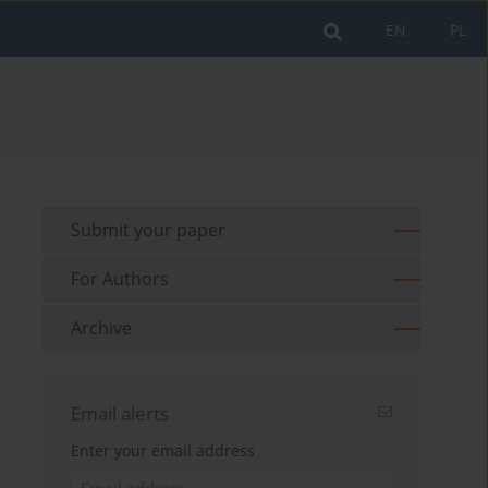
EN
PL
Submit your paper
For Authors
Archive
Email alerts
Enter your email address