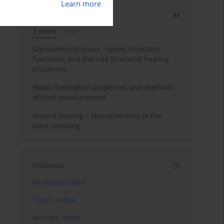
Learn more
Most cited
3 years
Year
Glycosaminoglycans – types, structure,
functions, and the role in wound healing
processes
Blood rheological properties and methods
of their measurement
Wound healing – characteristics of the
ideal dressing
Indexes
Keywords index
Topics index
Authors index