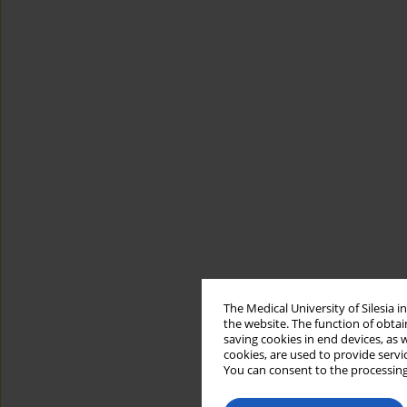
The Medical University of Silesia 
the website. The function of obtai
saving cookies in end devices, as 
cookies, are used to provide servi
You can consent to the processing