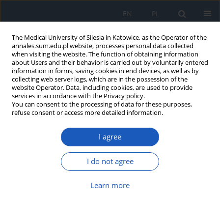
EN
PL
The Medical University of Silesia in Katowice, as the Operator of the
annales.sum.edu.pl website, processes personal data collected
when visiting the website. The function of obtaining information
about Users and their behavior is carried out by voluntarily entered
information in forms, saving cookies in end devices, as well as by
collecting web server logs, which are in the possession of the
website Operator. Data, including cookies, are used to provide
Keyword
colorectal cancer
services in accordance with the Privacy policy.
You can consent to the processing of data for these purposes,
refuse consent or access more detailed information.
Renal ectopia as cause of diagnostic difficulties
in 43-year-old man hospitalized due to suspicion
I agree
of colorectal cancer
Grzegorz K. Jakubiak
,
Mikołaj Pietrzak
,
Grzegorz Cieślar
,
Agata Stanek
I do not agree
Ann. Acad. Med. Siles. 2023;77:240-246
DOI
:
https://doi.org/10.18794/aams/169234
Learn more
Abstract
Article
(PDF)