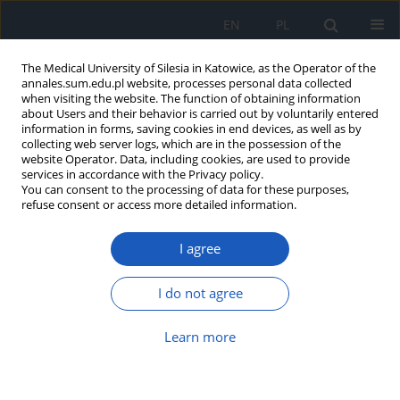
EN
PL
The Medical University of Silesia in Katowice, as the Operator of the
annales.sum.edu.pl website, processes personal data collected
when visiting the website. The function of obtaining information
about Users and their behavior is carried out by voluntarily entered
information in forms, saving cookies in end devices, as well as by
collecting web server logs, which are in the possession of the
website Operator. Data, including cookies, are used to provide
Author
Łukasz Musur
services in accordance with the Privacy policy.
You can consent to the processing of data for these purposes,
refuse consent or access more detailed information.
Positive health behaviours of students of Lublin
I agree
universities and their selected determinants
Grzegorz Józef Nowicki
,
Barbara Janina Ślusarska
,
Łukasz Musur
,
I do not agree
Agnieszka Barbara Bartoszek
,
Katarzyna Halina Kocka
,
Zdzisława
Cecyllia Szadowska-Szlachetka
,
Marta Łuczyk
Learn more
Ann. Acad. Med. Siles. 2020;74:137-148
DOI
:
https://doi.org/10.18794/aams/114422
Abstract
Article
(PDF)