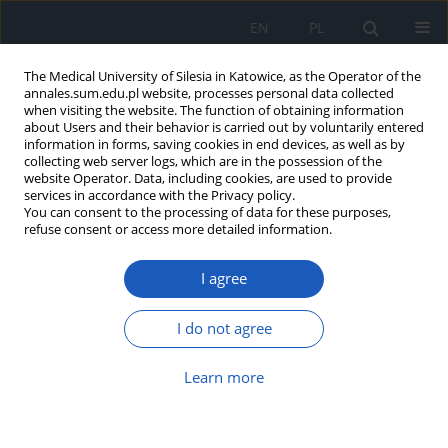
EN
PL
The Medical University of Silesia in Katowice, as the Operator of the
annales.sum.edu.pl website, processes personal data collected
when visiting the website. The function of obtaining information
about Users and their behavior is carried out by voluntarily entered
information in forms, saving cookies in end devices, as well as by
collecting web server logs, which are in the possession of the
website Operator. Data, including cookies, are used to provide
Author
Ewa Bujak_Rosenbeiger
services in accordance with the Privacy policy.
You can consent to the processing of data for these purposes,
refuse consent or access more detailed information.
Osteoarthrosis in general practice
I agree
Aksandra Osiecka
,
Hanna Matuszewska-Zbrońska
,
Witold Jacek
Drzastwa
,
Ewa Bujak_Rosenbeiger
,
Elżbieta Mizgała
I do not agree
Ann. Acad. Med. Siles. 2017;71:407-417
DOI
:
https://doi.org/10.18794/aams/70615
Learn more
Abstract
Article
(PDF)