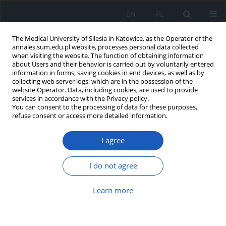
EN
PL
The Medical University of Silesia in Katowice, as the Operator of the
annales.sum.edu.pl website, processes personal data collected
when visiting the website. The function of obtaining information
about Users and their behavior is carried out by voluntarily entered
information in forms, saving cookies in end devices, as well as by
collecting web server logs, which are in the possession of the
website Operator. Data, including cookies, are used to provide
Author
Elżbieta Mizgała
services in accordance with the Privacy policy.
You can consent to the processing of data for these purposes,
refuse consent or access more detailed information.
Osteoarthrosis in general practice
Aksandra Osiecka
,
Hanna Matuszewska-Zbrońska
,
Witold Jacek
I agree
Drzastwa
,
Ewa Bujak_Rosenbeiger
,
Elżbieta Mizgała
Ann. Acad. Med. Siles. 2017;71:407-417
I do not agree
DOI
:
https://doi.org/10.18794/aams/70615
Abstract
Article
(PDF)
Learn more
Styles of coping with stress and level of sense of