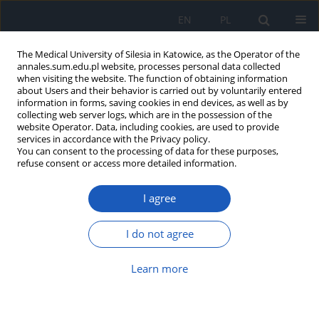
EN
PL
The Medical University of Silesia in Katowice, as the Operator of the
annales.sum.edu.pl website, processes personal data collected
when visiting the website. The function of obtaining information
about Users and their behavior is carried out by voluntarily entered
information in forms, saving cookies in end devices, as well as by
collecting web server logs, which are in the possession of the
website Operator. Data, including cookies, are used to provide
Author
Jolanta Malinowska-
services in accordance with the Privacy policy.
You can consent to the processing of data for these purposes,
Borowska
refuse consent or access more detailed information.
Comparison of recovery time in a cold
I agree
provocation test performed by two methods in
subjects with acrohomoiothermic regulation of
I do not agree
the peripheral circulation
Learn more
Barbara Harazin
,
Grzegorz Zieliński
,
Jolanta Malinowska-Borowska
,
Jacek Kałamarz
Ann. Acad. Med. Siles. 2009;63:50-55