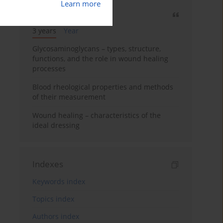
Learn more
Most cited
3 years
Year
Glycosaminoglycans – types, structure,
functions, and the role in wound healing
processes
Blood rheological properties and methods
of their measurement
Wound healing – characteristics of the
ideal dressing
Indexes
Keywords index
Topics index
Authors index