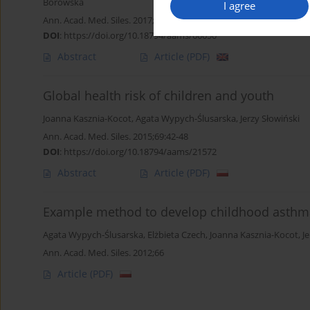
Borowska
I agree
Ann. Acad. Med. Siles. 2017;71:297-303
DOI
:
https://doi.org/10.18794/aams/66650
Abstract
Article
(PDF)
Global health risk of children and youth
Joanna Kasznia-Kocot
,
Agata Wypych-Ślusarska
,
Jerzy Słowiński
Ann. Acad. Med. Siles. 2015;69:42-48
DOI
:
https://doi.org/10.18794/aams/21572
Abstract
Article
(PDF)
Example method to develop childhood asthma
Agata Wypych-Ślusarska
,
Elżbieta Czech
,
Joanna Kasznia-Kocot
,
J
Ann. Acad. Med. Siles. 2012;66
Article
(PDF)