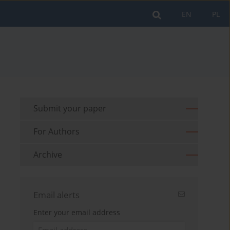
EN
PL
Submit your paper
For Authors
Archive
Email alerts
Enter your email address