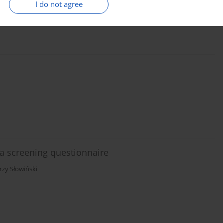
I do not agree
 screening questionnaire
erzy Słowiński