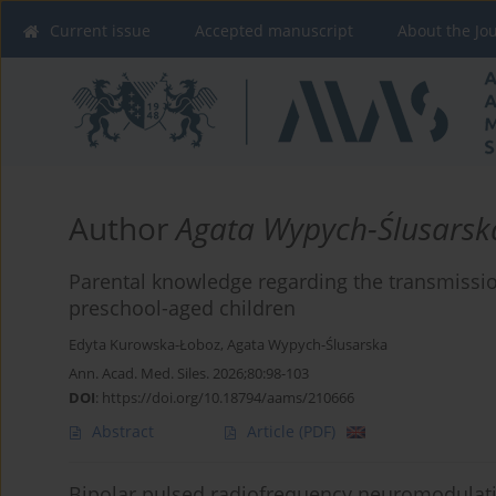
Current issue
Accepted manuscript
About the Jo
Author
Agata Wypych-Ślusarsk
Parental knowledge regarding the transmissio
preschool-aged children
Edyta Kurowska-Łoboz
,
Agata Wypych-Ślusarska
Ann. Acad. Med. Siles. 2026;80:98-103
DOI
:
https://doi.org/10.18794/aams/210666
Abstract
Article
(PDF)
Bipolar pulsed radiofrequency neuromodulatio