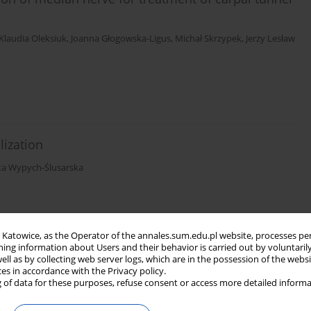
Klaudia Oleksiuk
,
Joanna Głogowska-Ligus
,
Michał Skrzypek
,
Jerzy Lesław
lization
ta Wypych-Ślusarska
in Katowice, as the Operator of the annales.sum.edu.pl website, processes pe
ning information about Users and their behavior is carried out by voluntaril
llergic diseases among students of lower
well as by collecting web server logs, which are in the possession of the webs
ces in accordance with the Privacy policy.
 of data for these purposes, refuse consent or access more detailed informa
wa Niewiadomska
,
Michał Skrzypek
,
Jerzy Słowiński
,
Jolanta Malinowska-