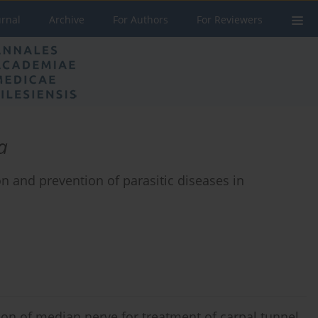
urnal
Archive
For Authors
For Reviewers
a
n and prevention of parasitic diseases in
n of median nerve for treatment of carpal tunnel