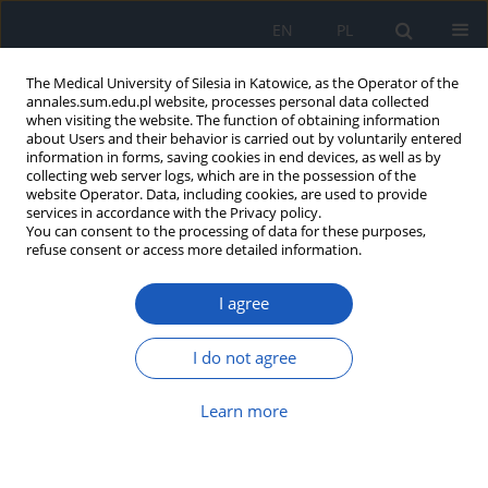
EN
PL
The Medical University of Silesia in Katowice, as the Operator of the
annales.sum.edu.pl website, processes personal data collected
when visiting the website. The function of obtaining information
about Users and their behavior is carried out by voluntarily entered
information in forms, saving cookies in end devices, as well as by
collecting web server logs, which are in the possession of the
website Operator. Data, including cookies, are used to provide
Author
Karolina Karpe
services in accordance with the Privacy policy.
You can consent to the processing of data for these purposes,
refuse consent or access more detailed information.
Styles of coping with stress and level of sense of
I agree
self-efficacy among VI year medical students of
Medical University of Silesia in Katowice
I do not agree
Irena Borek
,
Witold Jacek Drzastwa
,
Hanna Matuszewska-Zbrońska
,
Aleksandra Oleksiak
,
Ewa Bujak-Rosenbeiger
,
Elżbieta Mizgała
,
Dominik Lewandowski
,
Karolina Karpe
Learn more
Ann. Acad. Med. Siles. 2016;70:229-235
DOI
:
https://doi.org/10.18794/aams/66868