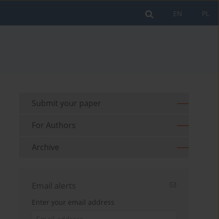
EN
PL
Submit your paper
For Authors
Archive
Email alerts
Enter your email address