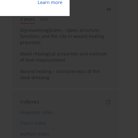
Learn more
Most cited
3 years
Year
Glycosaminoglycans – types, structure,
functions, and the role in wound healing
processes
Blood rheological properties and methods
of their measurement
Wound healing – characteristics of the
ideal dressing
Indexes
Keywords index
Topics index
Authors index