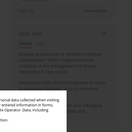
Sign up
Unsubscribe
Most read
Month
Year
Disease progression or treatment-related
complication? When mogamulizumab
misleads in the management of Sézary
syndrome: A case report
Personality traits and self-reported bruxism
in university students: A cross-sectional
study
rsonal data collected when visiting
y entered information in forms,
BPC-157 and the gut–brain axis: emerging
ite Operator. Data, including
links between cytoprotection and
neuroregeneration
tion.