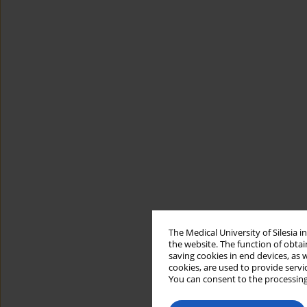
The Medical University of Silesia 
the website. The function of obtai
saving cookies in end devices, as 
cookies, are used to provide servi
You can consent to the processing