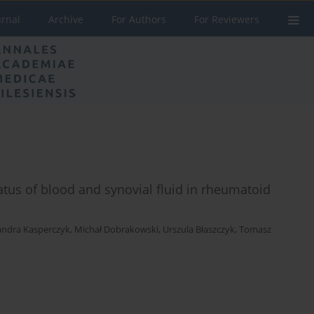
urnal
Archive
For Authors
For Reviewers
atus of blood and synovial fluid in rheumatoid
andra Kasperczyk
,
Michał Dobrakowski
,
Urszula Błaszczyk
,
Tomasz