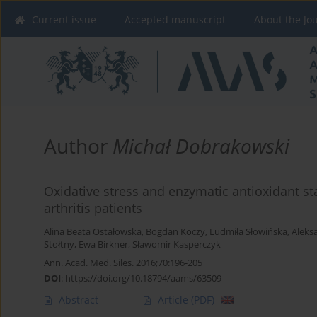
Current issue
Accepted manuscript
About the Jo
Author
Michał Dobrakowski
Oxidative stress and enzymatic antioxidant st
arthritis patients
Alina Beata Ostałowska
,
Bogdan Koczy
,
Ludmiła Słowińska
,
Aleks
Stołtny
,
Ewa Birkner
,
Sławomir Kasperczyk
Ann. Acad. Med. Siles. 2016;70:196-205
DOI
:
https://doi.org/10.18794/aams/63509
Abstract
Article
(PDF)