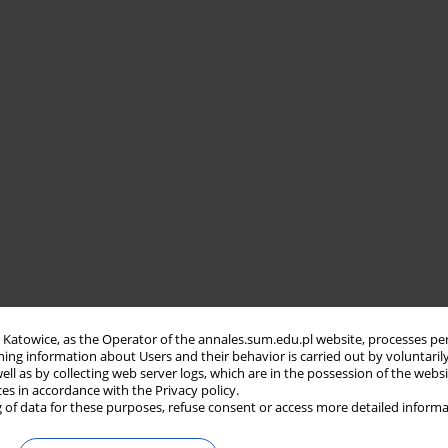
in Katowice, as the Operator of the annales.sum.edu.pl website, processes pe
ning information about Users and their behavior is carried out by voluntaril
well as by collecting web server logs, which are in the possession of the webs
ces in accordance with the Privacy policy.
 of data for these purposes, refuse consent or access more detailed informa