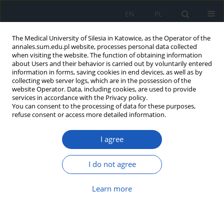
EN
PL
The Medical University of Silesia in Katowice, as the Operator of the
annales.sum.edu.pl website, processes personal data collected
when visiting the website. The function of obtaining information
about Users and their behavior is carried out by voluntarily entered
information in forms, saving cookies in end devices, as well as by
collecting web server logs, which are in the possession of the
website Operator. Data, including cookies, are used to provide
Keyword
rats
services in accordance with the Privacy policy.
You can consent to the processing of data for these purposes,
refuse consent or access more detailed information.
The dopaminergic system is able to modulate the
central histamine-induced pressor effect in
I agree
hemorrhage-shocked rats
Karolina Jasikowska
,
Magdalena Zając
,
Alessandra Ottani
,
Daniela
I do not agree
Giuliani
,
Salvatore Guarini
,
Jerzy Jochem
Ann. Acad. Med. Siles. 2025;79:418-424
Learn more
DOI
:
https://doi.org/10.18794/aams/209182
Abstract
Article
(PDF)