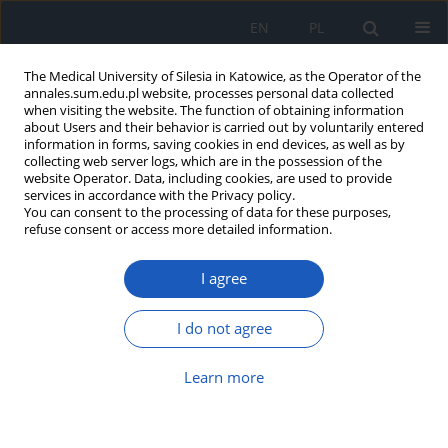
EN
PL
The Medical University of Silesia in Katowice, as the Operator of the
annales.sum.edu.pl website, processes personal data collected
when visiting the website. The function of obtaining information
about Users and their behavior is carried out by voluntarily entered
information in forms, saving cookies in end devices, as well as by
collecting web server logs, which are in the possession of the
website Operator. Data, including cookies, are used to provide
Author
Jerzy Stojko
services in accordance with the Privacy policy.
You can consent to the processing of data for these purposes,
refuse consent or access more detailed information.
Comparative cytotoxicity of
perphenazine on different human
I agree
glioblastoma cells
Michał Otręba
,
Anna Rzepecka-Stojko
,
Tiago
I do not agree
Rodrigues
,
Jerzy Stojko
Ann. Acad. Med. Siles. 2025;79:206-212
Learn more
DOI
:
https://doi.org/10.18794/aams/203580