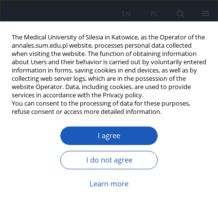
EN
PL
The Medical University of Silesia in Katowice, as the Operator of the
annales.sum.edu.pl website, processes personal data collected
when visiting the website. The function of obtaining information
about Users and their behavior is carried out by voluntarily entered
information in forms, saving cookies in end devices, as well as by
collecting web server logs, which are in the possession of the
website Operator. Data, including cookies, are used to provide
Author
Karolina Krupa-Kotara
services in accordance with the Privacy policy.
You can consent to the processing of data for these purposes,
refuse consent or access more detailed information.
Dietary patterns and cardiovascular
risk in adolescent males: An
I agree
epidemiological study among high
school students in Silesia, Poland
I do not agree
Martyna Szymańska
,
Karolina Krupa-Kotara
,
Karolina Sobczyk
,
Beata
Nowak
,
Mateusz Grajek
Learn more
Ann. Acad. Med. Siles. 2025;79:288-295
DOI
:
https://doi.org/10.18794/aams/205578
Abstract
Article
(PDF)